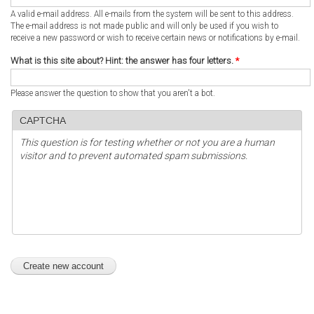
A valid e-mail address. All e-mails from the system will be sent to this address.
The e-mail address is not made public and will only be used if you wish to
receive a new password or wish to receive certain news or notifications by e-mail.
What is this site about? Hint: the answer has four letters.
*
Please answer the question to show that you aren't a bot.
CAPTCHA
This question is for testing whether or not you are a human
visitor and to prevent automated spam submissions.