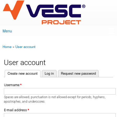
VESC Project
Skip to
main
content
Menu
Main menu
Home
»
User account
You are here
User account
(active tab)
Create new account
Log in
Request new password
Primary tabs
Username
*
Spaces are allowed; punctuation is not allowed except for periods, hyphens,
apostrophes, and underscores.
E-mail address
*