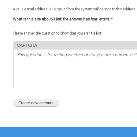
A valid e-mail address. All e-mails from the system will be sent to this address
What is this site about? Hint: the answer has four letters.
*
Please answer the question to show that you aren't a bot.
CAPTCHA
This question is for testing whether or not you are a human vi