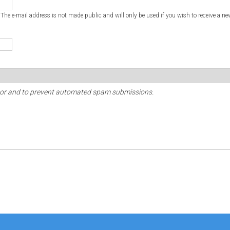
. The e-mail address is not made public and will only be used if you wish to receive a ne
sitor and to prevent automated spam submissions.