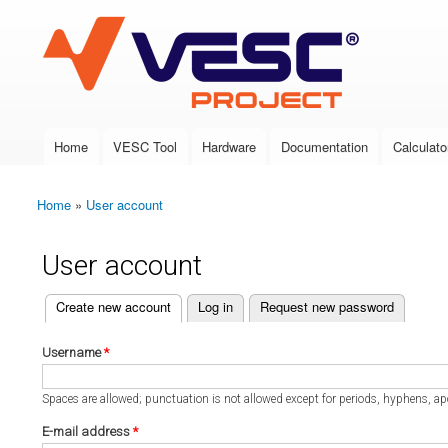
VESC Project
Home
VESC Tool
Hardware
Documentation
Calculato
Main menu
Home
»
User account
You are here
User account
(active tab)
Create new account
Log in
Request new password
Primary tabs
Username
*
Spaces are allowed; punctuation is not allowed except for periods, hyphens, a
E-mail address
*