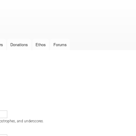
Skip to
main
content
rs
Donations
Ethos
Forums
postrophes, and underscores.