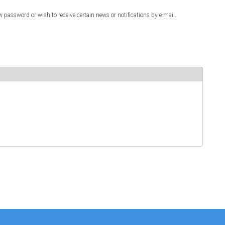
w password or wish to receive certain news or notifications by e-mail.