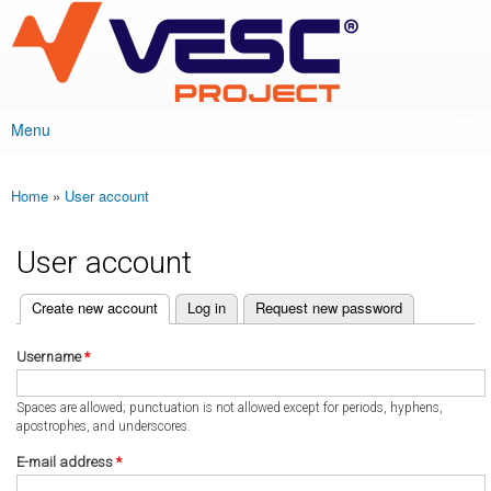
VESC Project
Skip to
main
content
Menu
Main menu
Home
»
User account
You are here
User account
(active tab)
Create new account
Log in
Request new password
Primary tabs
Username
*
Spaces are allowed; punctuation is not allowed except for periods, hyphens,
apostrophes, and underscores.
E-mail address
*