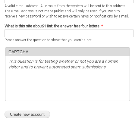
A valid e-mail address. All e-mails from the system will be sent to this address.
The e-mail address is not made public and will only be used if you wish to
receive a new password or wish to receive certain news or notifications by e-mail.
What is this site about? Hint: the answer has four letters.
*
Please answer the question to show that you aren't a bot.
CAPTCHA
This question is for testing whether or not you are a human
visitor and to prevent automated spam submissions.