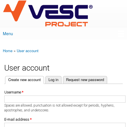
VESC Project
Skip to
main
content
Menu
Main menu
Home
»
User account
You are here
User account
(active tab)
Create new account
Log in
Request new password
Primary tabs
Username
*
Spaces are allowed; punctuation is not allowed except for periods, hyphens,
apostrophes, and underscores.
E-mail address
*