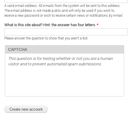
A valid e-mail address. All e-mails from the system will be sent to this address.
The e-mail address is not made public and will only be used if you wish to
receive a new password or wish to receive certain news or notifications by e-mail.
What is this site about? Hint: the answer has four letters.
*
Please answer the question to show that you aren't a bot.
CAPTCHA
This question is for testing whether or not you are a human
visitor and to prevent automated spam submissions.