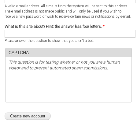
A valid e-mail address. All e-mails from the system will be sent to this address.
The e-mail address is not made public and will only be used if you wish to
receive a new password or wish to receive certain news or notifications by e-mail.
What is this site about? Hint: the answer has four letters.
*
Please answer the question to show that you aren't a bot.
CAPTCHA
This question is for testing whether or not you are a human
visitor and to prevent automated spam submissions.