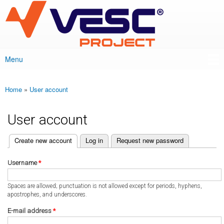
VESC Project
Skip to
main
content
Menu
Main menu
Home
»
User account
You are here
User account
(active tab)
Create new account
Log in
Request new password
Primary tabs
Username
*
Spaces are allowed; punctuation is not allowed except for periods, hyphens,
apostrophes, and underscores.
E-mail address
*