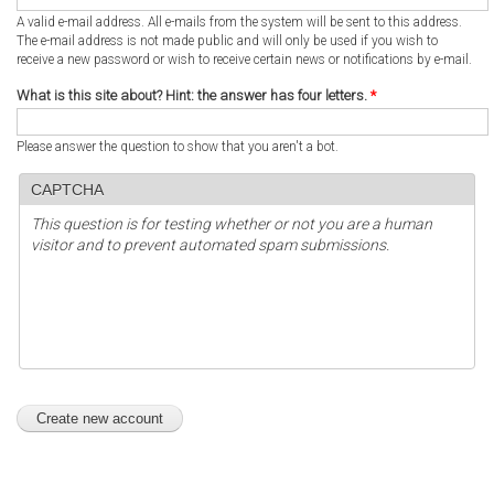
A valid e-mail address. All e-mails from the system will be sent to this address.
The e-mail address is not made public and will only be used if you wish to
receive a new password or wish to receive certain news or notifications by e-mail.
What is this site about? Hint: the answer has four letters.
*
Please answer the question to show that you aren't a bot.
CAPTCHA
This question is for testing whether or not you are a human
visitor and to prevent automated spam submissions.