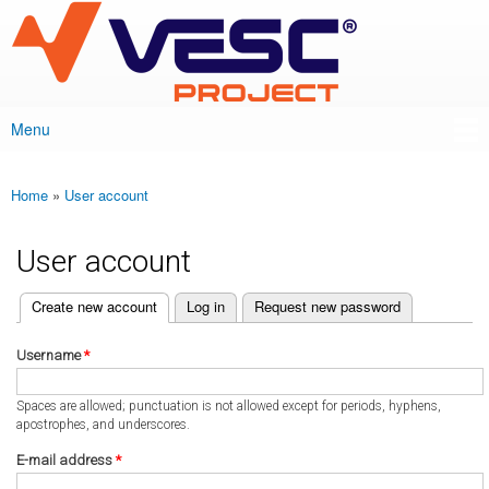
VESC Project
Skip to
main
content
Menu
Main menu
Home
»
User account
You are here
User account
(active tab)
Create new account
Log in
Request new password
Primary tabs
Username
*
Spaces are allowed; punctuation is not allowed except for periods, hyphens,
apostrophes, and underscores.
E-mail address
*