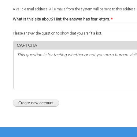
A valid e-mail address. All e-mails from the system will be sent to this address
What is this site about? Hint: the answer has four letters.
*
Please answer the question to show that you aren't a bot.
CAPTCHA
This question is for testing whether or not you are a human vi