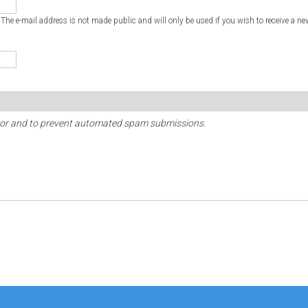
. The e-mail address is not made public and will only be used if you wish to receive a ne
sitor and to prevent automated spam submissions.