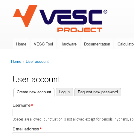
VESC Project
Home
VESC Tool
Hardware
Documentation
Calculato
Main menu
Home
»
User account
You are here
User account
(active tab)
Create new account
Log in
Request new password
Primary tabs
Username
*
Spaces are allowed; punctuation is not allowed except for periods, hyphens, a
E-mail address
*