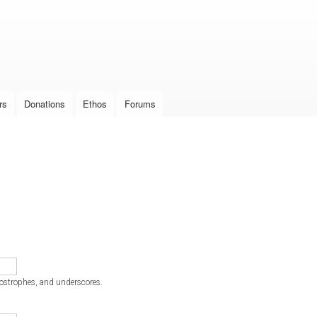
Skip to
main
content
rs
Donations
Ethos
Forums
postrophes, and underscores.