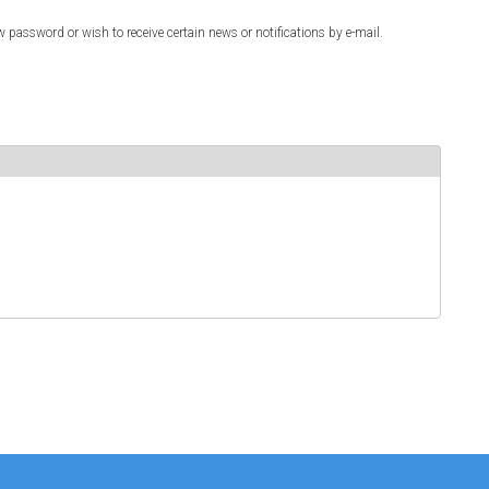
w password or wish to receive certain news or notifications by e-mail.