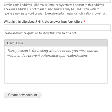
A valid e-mail address. All e-mails from the system will be sent to this address.
The e-mail address is not made public and will only be used if you wish to
receive a new password or wish to receive certain news or notifications by e-mail.
What is this site about? Hint: the answer has four letters.
*
Please answer the question to show that you aren't a bot.
CAPTCHA
This question is for testing whether or not you are a human
visitor and to prevent automated spam submissions.