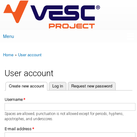
VESC Project
Skip to
main
content
Menu
Main menu
Home
»
User account
You are here
User account
(active tab)
Create new account
Log in
Request new password
Primary tabs
Username
*
Spaces are allowed; punctuation is not allowed except for periods, hyphens,
apostrophes, and underscores.
E-mail address
*