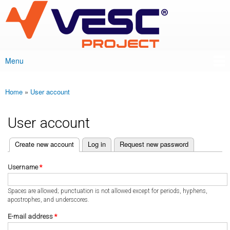
VESC Project
Skip to
main
content
Menu
Main menu
Home
»
User account
You are here
User account
(active tab)
Create new account
Log in
Request new password
Primary tabs
Username
*
Spaces are allowed; punctuation is not allowed except for periods, hyphens,
apostrophes, and underscores.
E-mail address
*