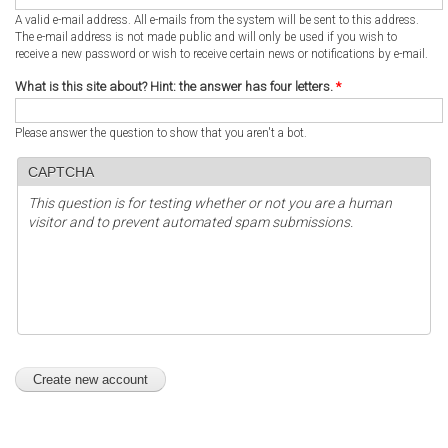
A valid e-mail address. All e-mails from the system will be sent to this address.
The e-mail address is not made public and will only be used if you wish to
receive a new password or wish to receive certain news or notifications by e-mail.
What is this site about? Hint: the answer has four letters.
*
Please answer the question to show that you aren't a bot.
CAPTCHA
This question is for testing whether or not you are a human
visitor and to prevent automated spam submissions.