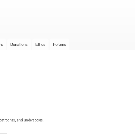
Skip to
main
content
rs
Donations
Ethos
Forums
postrophes, and underscores.