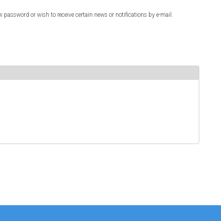
w password or wish to receive certain news or notifications by e-mail.