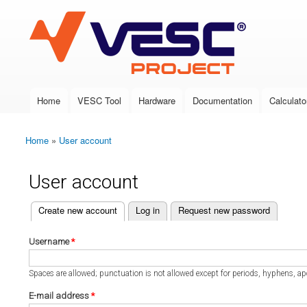
VESC Project
Home
VESC Tool
Hardware
Documentation
Calculato
Main menu
Home
»
User account
You are here
User account
(active tab)
Create new account
Log in
Request new password
Primary tabs
Username
*
Spaces are allowed; punctuation is not allowed except for periods, hyphens, a
E-mail address
*