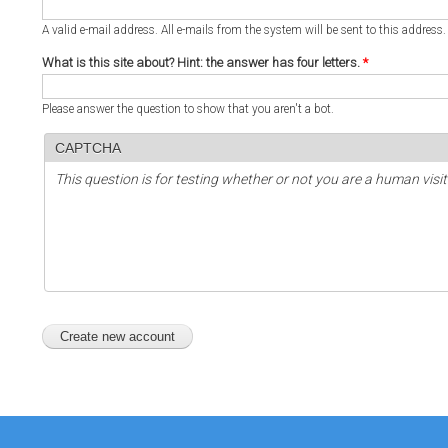
A valid e-mail address. All e-mails from the system will be sent to this address
What is this site about? Hint: the answer has four letters.
*
Please answer the question to show that you aren't a bot.
CAPTCHA
This question is for testing whether or not you are a human vi