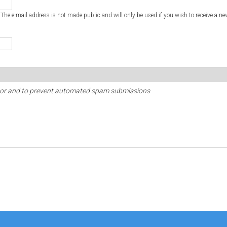
. The e-mail address is not made public and will only be used if you wish to receive a ne
sitor and to prevent automated spam submissions.