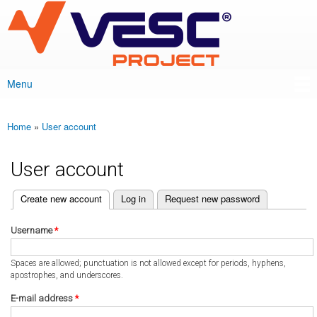
VESC Project
Skip to
main
content
Menu
Main menu
Home
»
User account
You are here
User account
(active tab)
Create new account
Log in
Request new password
Primary tabs
Username
*
Spaces are allowed; punctuation is not allowed except for periods, hyphens,
apostrophes, and underscores.
E-mail address
*