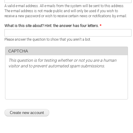
A valid e-mail address. All e-mails from the system will be sent to this address.
The e-mail address is not made public and will only be used if you wish to
receive a new password or wish to receive certain news or notifications by e-mail.
What is this site about? Hint: the answer has four letters.
*
Please answer the question to show that you aren't a bot.
CAPTCHA
This question is for testing whether or not you are a human
visitor and to prevent automated spam submissions.