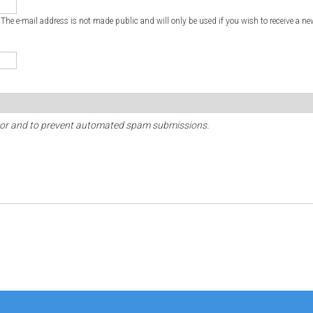
. The e-mail address is not made public and will only be used if you wish to receive a ne
sitor and to prevent automated spam submissions.