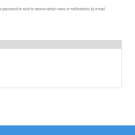
w password or wish to receive certain news or notifications by e-mail.