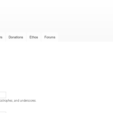
Skip to
main
content
rs
Donations
Ethos
Forums
postrophes, and underscores.