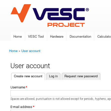
VESC Project
Home
VESC Tool
Hardware
Documentation
Calculato
Main menu
Home
»
User account
You are here
User account
(active tab)
Create new account
Log in
Request new password
Primary tabs
Username
*
Spaces are allowed; punctuation is not allowed except for periods, hyphens, a
E-mail address
*