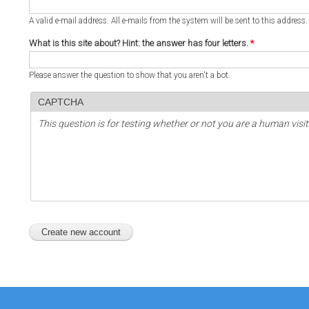
A valid e-mail address. All e-mails from the system will be sent to this address
What is this site about? Hint: the answer has four letters.
*
Please answer the question to show that you aren't a bot.
CAPTCHA
This question is for testing whether or not you are a human vi