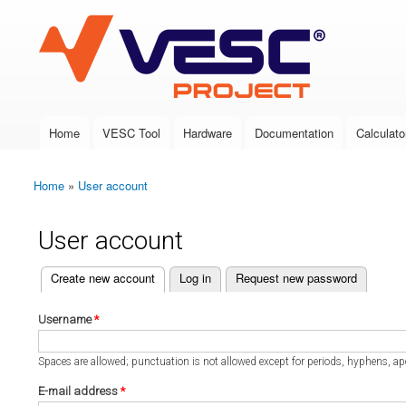
VESC Project
Home
VESC Tool
Hardware
Documentation
Calculato
Main menu
Home
»
User account
You are here
User account
(active tab)
Create new account
Log in
Request new password
Primary tabs
Username
*
Spaces are allowed; punctuation is not allowed except for periods, hyphens, a
E-mail address
*