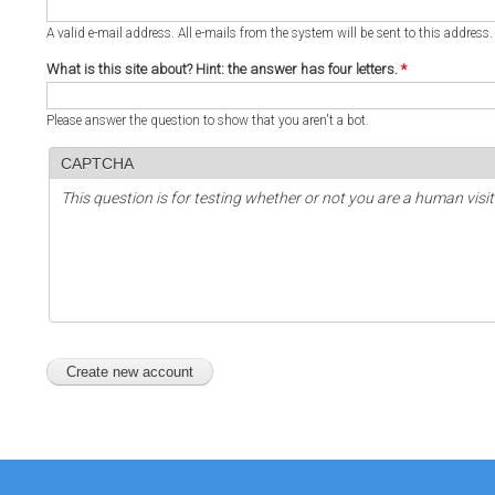
A valid e-mail address. All e-mails from the system will be sent to this address
What is this site about? Hint: the answer has four letters.
*
Please answer the question to show that you aren't a bot.
CAPTCHA
This question is for testing whether or not you are a human vi