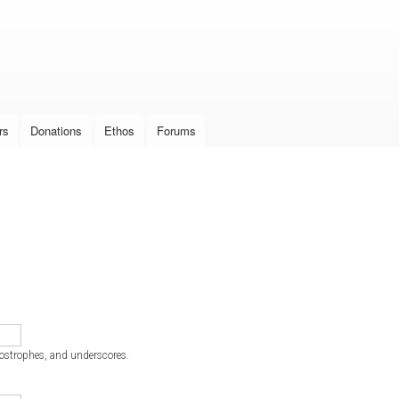
Skip to
main
content
rs
Donations
Ethos
Forums
postrophes, and underscores.