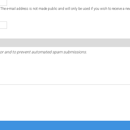
. The e-mail address is not made public and will only be used if you wish to receive a ne
sitor and to prevent automated spam submissions.