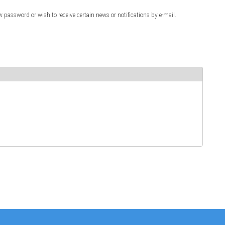
w password or wish to receive certain news or notifications by e-mail.