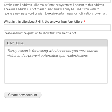
A valid e-mail address. All e-mails from the system will be sent to this address.
The e-mail address is not made public and will only be used if you wish to
receive a new password or wish to receive certain news or notifications by e-mail.
What is this site about? Hint: the answer has four letters.
*
Please answer the question to show that you aren't a bot.
CAPTCHA
This question is for testing whether or not you are a human
visitor and to prevent automated spam submissions.