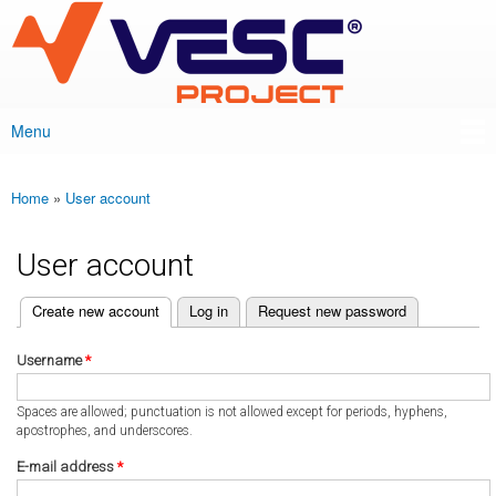
VESC Project
Skip to
main
content
Menu
Main menu
Home
»
User account
You are here
User account
(active tab)
Create new account
Log in
Request new password
Primary tabs
Username
*
Spaces are allowed; punctuation is not allowed except for periods, hyphens,
apostrophes, and underscores.
E-mail address
*