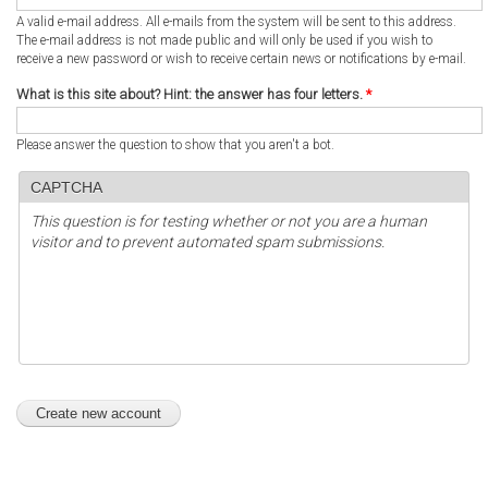
A valid e-mail address. All e-mails from the system will be sent to this address.
The e-mail address is not made public and will only be used if you wish to
receive a new password or wish to receive certain news or notifications by e-mail.
What is this site about? Hint: the answer has four letters.
*
Please answer the question to show that you aren't a bot.
CAPTCHA
This question is for testing whether or not you are a human
visitor and to prevent automated spam submissions.