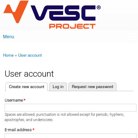
VESC Project
Skip to
main
content
Menu
Main menu
Home
»
User account
You are here
User account
(active tab)
Create new account
Log in
Request new password
Primary tabs
Username
*
Spaces are allowed; punctuation is not allowed except for periods, hyphens,
apostrophes, and underscores.
E-mail address
*