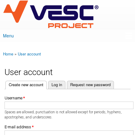
VESC Project
Skip to
main
content
Menu
Main menu
Home
»
User account
You are here
User account
(active tab)
Create new account
Log in
Request new password
Primary tabs
Username
*
Spaces are allowed; punctuation is not allowed except for periods, hyphens,
apostrophes, and underscores.
E-mail address
*