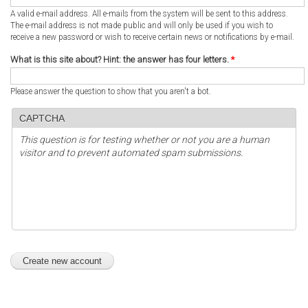
A valid e-mail address. All e-mails from the system will be sent to this address.
The e-mail address is not made public and will only be used if you wish to
receive a new password or wish to receive certain news or notifications by e-mail.
What is this site about? Hint: the answer has four letters.
*
Please answer the question to show that you aren't a bot.
CAPTCHA
This question is for testing whether or not you are a human
visitor and to prevent automated spam submissions.