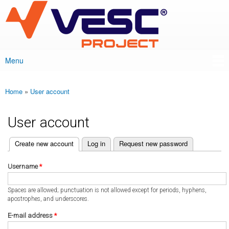
VESC Project
Skip to
main
content
Menu
Main menu
Home
»
User account
You are here
User account
(active tab)
Create new account
Log in
Request new password
Primary tabs
Username
*
Spaces are allowed; punctuation is not allowed except for periods, hyphens,
apostrophes, and underscores.
E-mail address
*