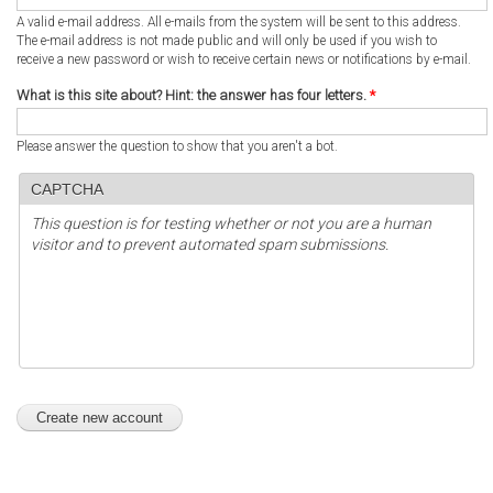
A valid e-mail address. All e-mails from the system will be sent to this address.
The e-mail address is not made public and will only be used if you wish to
receive a new password or wish to receive certain news or notifications by e-mail.
What is this site about? Hint: the answer has four letters.
*
Please answer the question to show that you aren't a bot.
CAPTCHA
This question is for testing whether or not you are a human
visitor and to prevent automated spam submissions.