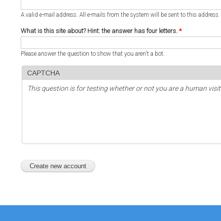
A valid e-mail address. All e-mails from the system will be sent to this address
What is this site about? Hint: the answer has four letters.
*
Please answer the question to show that you aren't a bot.
CAPTCHA
This question is for testing whether or not you are a human vi