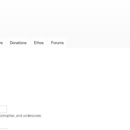
Skip to
main
content
rs
Donations
Ethos
Forums
postrophes, and underscores.