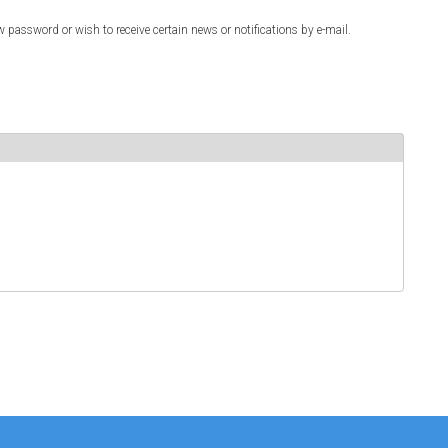
w password or wish to receive certain news or notifications by e-mail.