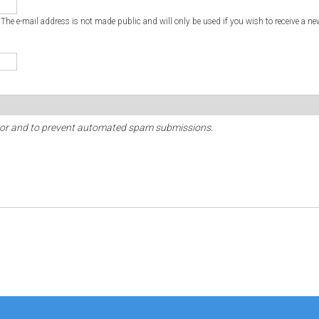
. The e-mail address is not made public and will only be used if you wish to receive a ne
sitor and to prevent automated spam submissions.