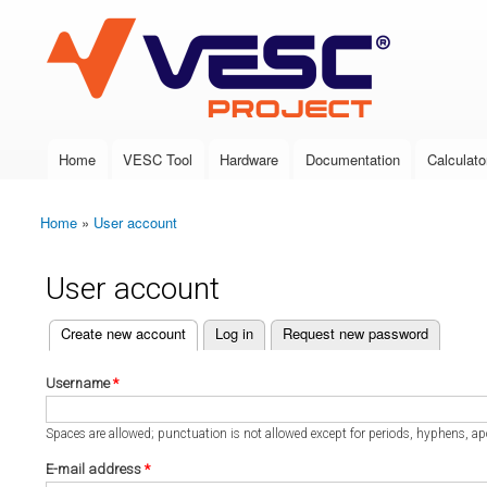
VESC Project
Home
VESC Tool
Hardware
Documentation
Calculato
Main menu
Home
»
User account
You are here
User account
(active tab)
Create new account
Log in
Request new password
Primary tabs
Username
*
Spaces are allowed; punctuation is not allowed except for periods, hyphens, a
E-mail address
*