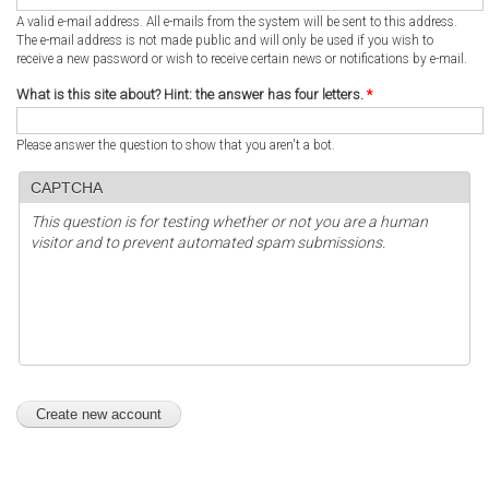
A valid e-mail address. All e-mails from the system will be sent to this address.
The e-mail address is not made public and will only be used if you wish to
receive a new password or wish to receive certain news or notifications by e-mail.
What is this site about? Hint: the answer has four letters.
*
Please answer the question to show that you aren't a bot.
CAPTCHA
This question is for testing whether or not you are a human
visitor and to prevent automated spam submissions.