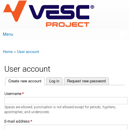
VESC Project
Skip to
main
content
Menu
Main menu
Home
»
User account
You are here
User account
(active tab)
Create new account
Log in
Request new password
Primary tabs
Username
*
Spaces are allowed; punctuation is not allowed except for periods, hyphens,
apostrophes, and underscores.
E-mail address
*