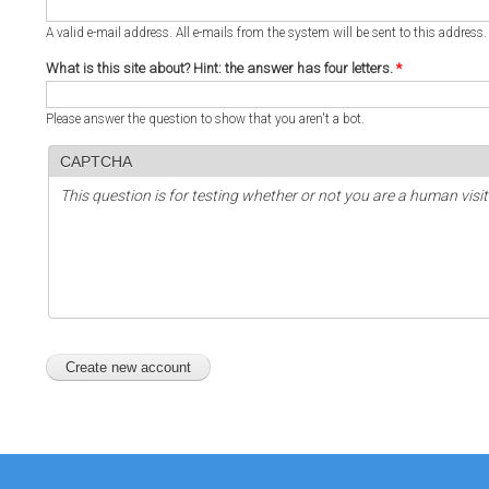
A valid e-mail address. All e-mails from the system will be sent to this address
What is this site about? Hint: the answer has four letters.
*
Please answer the question to show that you aren't a bot.
CAPTCHA
This question is for testing whether or not you are a human vi