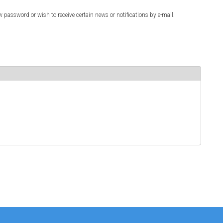
w password or wish to receive certain news or notifications by e-mail.