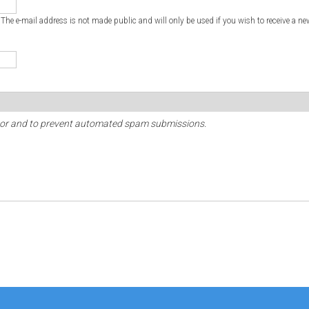
. The e-mail address is not made public and will only be used if you wish to receive a ne
sitor and to prevent automated spam submissions.