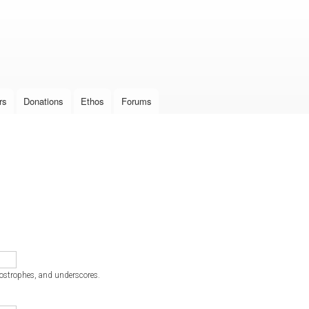
Skip to
main
content
rs
Donations
Ethos
Forums
postrophes, and underscores.