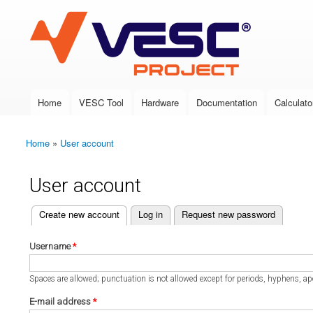
VESC Project
Home
VESC Tool
Hardware
Documentation
Calculato
Main menu
Home
»
User account
You are here
User account
(active tab)
Create new account
Log in
Request new password
Primary tabs
Username
*
Spaces are allowed; punctuation is not allowed except for periods, hyphens, a
E-mail address
*