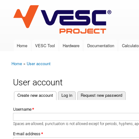
VESC Project
Home
VESC Tool
Hardware
Documentation
Calculato
Main menu
Home
»
User account
You are here
User account
(active tab)
Create new account
Log in
Request new password
Primary tabs
Username
*
Spaces are allowed; punctuation is not allowed except for periods, hyphens, a
E-mail address
*