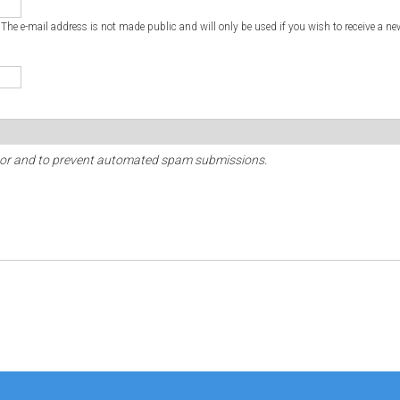
. The e-mail address is not made public and will only be used if you wish to receive a ne
sitor and to prevent automated spam submissions.