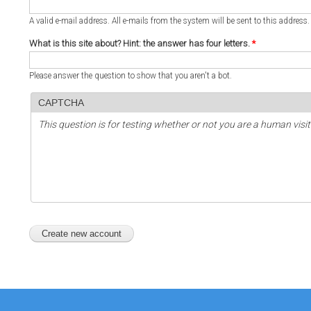
A valid e-mail address. All e-mails from the system will be sent to this address
What is this site about? Hint: the answer has four letters.
*
Please answer the question to show that you aren't a bot.
CAPTCHA
This question is for testing whether or not you are a human vi