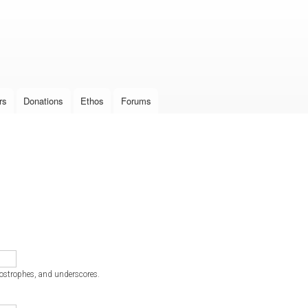
Skip to
main
content
rs
Donations
Ethos
Forums
postrophes, and underscores.