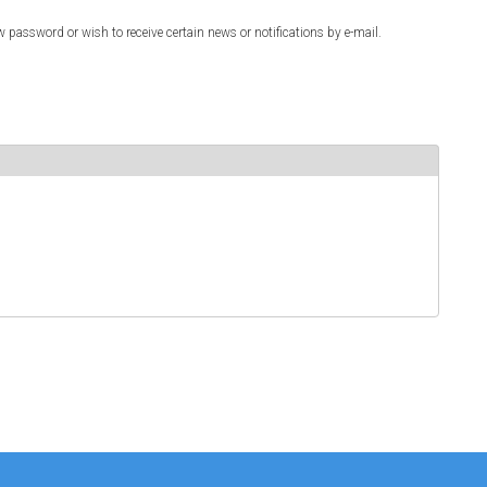
w password or wish to receive certain news or notifications by e-mail.