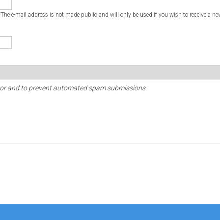
. The e-mail address is not made public and will only be used if you wish to receive a ne
sitor and to prevent automated spam submissions.