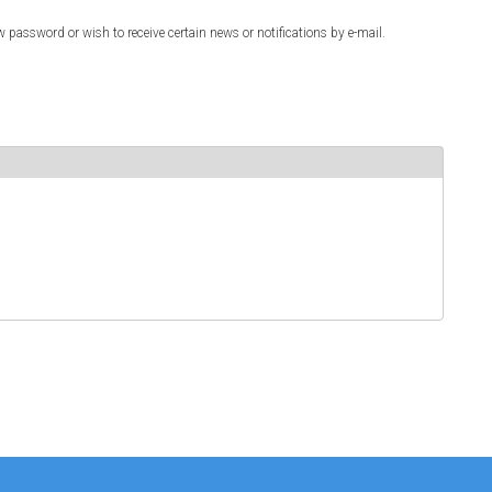
w password or wish to receive certain news or notifications by e-mail.