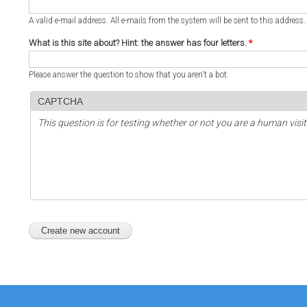
A valid e-mail address. All e-mails from the system will be sent to this address
What is this site about? Hint: the answer has four letters.
*
Please answer the question to show that you aren't a bot.
CAPTCHA
This question is for testing whether or not you are a human vi