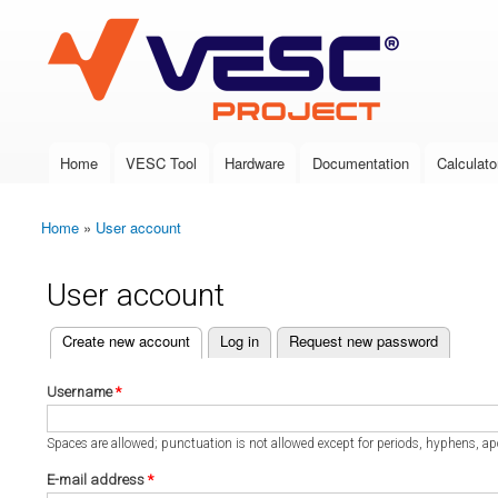
VESC Project
Home
VESC Tool
Hardware
Documentation
Calculato
Main menu
Home
»
User account
You are here
User account
(active tab)
Create new account
Log in
Request new password
Primary tabs
Username
*
Spaces are allowed; punctuation is not allowed except for periods, hyphens, a
E-mail address
*