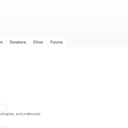
Skip to
main
content
rs
Donations
Ethos
Forums
postrophes, and underscores.