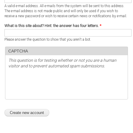
A valid e-mail address. All e-mails from the system will be sent to this address.
The e-mail address is not made public and will only be used if you wish to
receive a new password or wish to receive certain news or notifications by e-mail.
What is this site about? Hint: the answer has four letters.
*
Please answer the question to show that you aren't a bot.
CAPTCHA
This question is for testing whether or not you are a human
visitor and to prevent automated spam submissions.