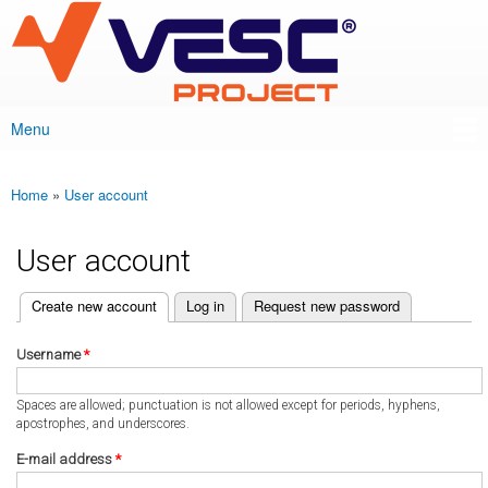
VESC Project
Skip to
main
content
Menu
Main menu
Home
»
User account
You are here
User account
(active tab)
Create new account
Log in
Request new password
Primary tabs
Username
*
Spaces are allowed; punctuation is not allowed except for periods, hyphens,
apostrophes, and underscores.
E-mail address
*