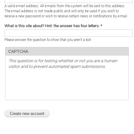
A valid e-mail address. All e-mails from the system will be sent to this address.
The e-mail address is not made public and will only be used if you wish to
receive a new password or wish to receive certain news or notifications by e-mail.
What is this site about? Hint: the answer has four letters.
*
Please answer the question to show that you aren't a bot.
CAPTCHA
This question is for testing whether or not you are a human
visitor and to prevent automated spam submissions.