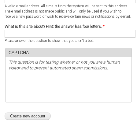
A valid e-mail address. All e-mails from the system will be sent to this address.
The e-mail address is not made public and will only be used if you wish to
receive a new password or wish to receive certain news or notifications by e-mail.
What is this site about? Hint: the answer has four letters.
*
Please answer the question to show that you aren't a bot.
CAPTCHA
This question is for testing whether or not you are a human
visitor and to prevent automated spam submissions.