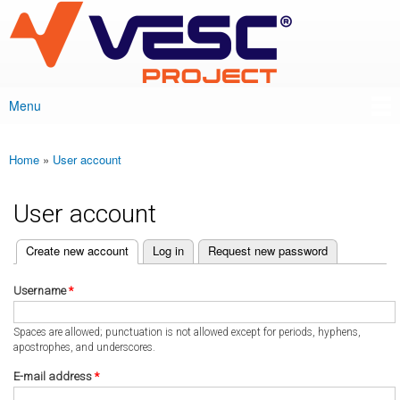
VESC Project
Skip to
main
content
Menu
Main menu
Home
»
User account
You are here
User account
(active tab)
Create new account
Log in
Request new password
Primary tabs
Username
*
Spaces are allowed; punctuation is not allowed except for periods, hyphens,
apostrophes, and underscores.
E-mail address
*