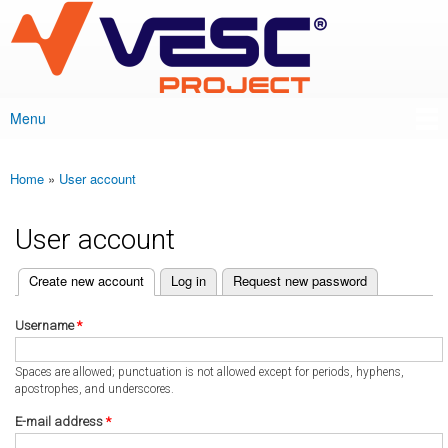
VESC Project
Skip to
main
content
Menu
Main menu
Home
»
User account
You are here
User account
(active tab)
Create new account
Log in
Request new password
Primary tabs
Username
*
Spaces are allowed; punctuation is not allowed except for periods, hyphens,
apostrophes, and underscores.
E-mail address
*