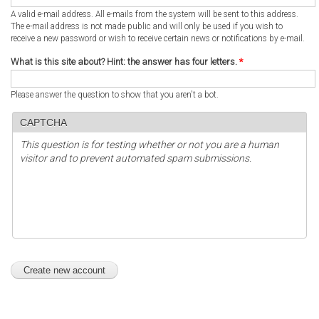
A valid e-mail address. All e-mails from the system will be sent to this address.
The e-mail address is not made public and will only be used if you wish to
receive a new password or wish to receive certain news or notifications by e-mail.
What is this site about? Hint: the answer has four letters.
*
Please answer the question to show that you aren't a bot.
CAPTCHA
This question is for testing whether or not you are a human
visitor and to prevent automated spam submissions.