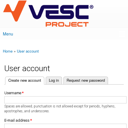
VESC Project
Skip to
main
content
Menu
Main menu
Home
»
User account
You are here
User account
(active tab)
Create new account
Log in
Request new password
Primary tabs
Username
*
Spaces are allowed; punctuation is not allowed except for periods, hyphens,
apostrophes, and underscores.
E-mail address
*