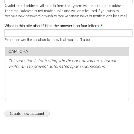
A valid e-mail address. All e-mails from the system will be sent to this address.
The e-mail address is not made public and will only be used if you wish to
receive a new password or wish to receive certain news or notifications by e-mail.
What is this site about? Hint: the answer has four letters.
*
Please answer the question to show that you aren't a bot.
CAPTCHA
This question is for testing whether or not you are a human
visitor and to prevent automated spam submissions.