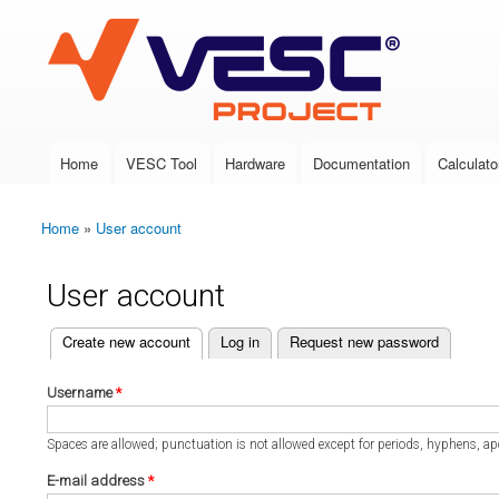
VESC Project
Home
VESC Tool
Hardware
Documentation
Calculato
Main menu
Home
»
User account
You are here
User account
(active tab)
Create new account
Log in
Request new password
Primary tabs
Username
*
Spaces are allowed; punctuation is not allowed except for periods, hyphens, a
E-mail address
*