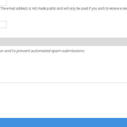
. The e-mail address is not made public and will only be used if you wish to receive a ne
sitor and to prevent automated spam submissions.