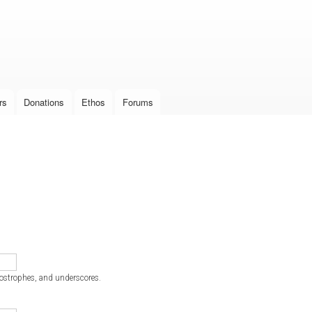
Skip to
main
content
rs
Donations
Ethos
Forums
postrophes, and underscores.