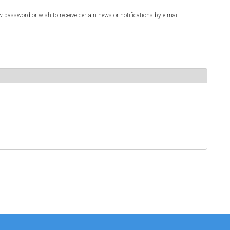
w password or wish to receive certain news or notifications by e-mail.