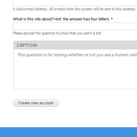
A valid e-mail address. All e-mails from the system will be sent to this address
What is this site about? Hint: the answer has four letters.
*
Please answer the question to show that you aren't a bot.
CAPTCHA
This question is for testing whether or not you are a human vi