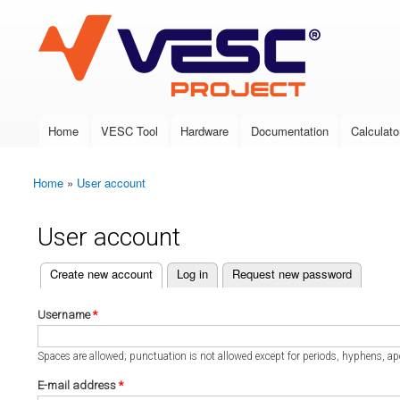
VESC Project
Home
VESC Tool
Hardware
Documentation
Calculato
Main menu
Home
»
User account
You are here
User account
(active tab)
Create new account
Log in
Request new password
Primary tabs
Username
*
Spaces are allowed; punctuation is not allowed except for periods, hyphens, a
E-mail address
*