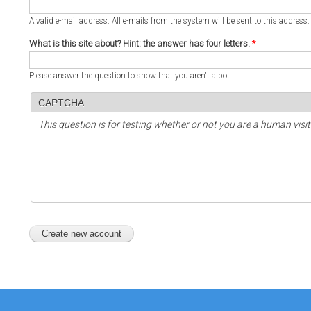
A valid e-mail address. All e-mails from the system will be sent to this address
What is this site about? Hint: the answer has four letters.
*
Please answer the question to show that you aren't a bot.
CAPTCHA
This question is for testing whether or not you are a human vi