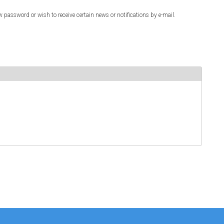
w password or wish to receive certain news or notifications by e-mail.