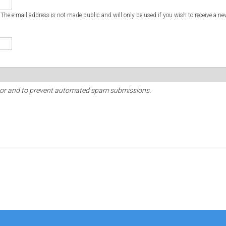
. The e-mail address is not made public and will only be used if you wish to receive a ne
sitor and to prevent automated spam submissions.