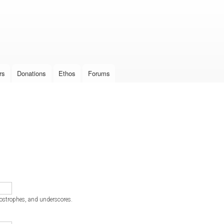
Skip to
main
content
rs
Donations
Ethos
Forums
postrophes, and underscores.