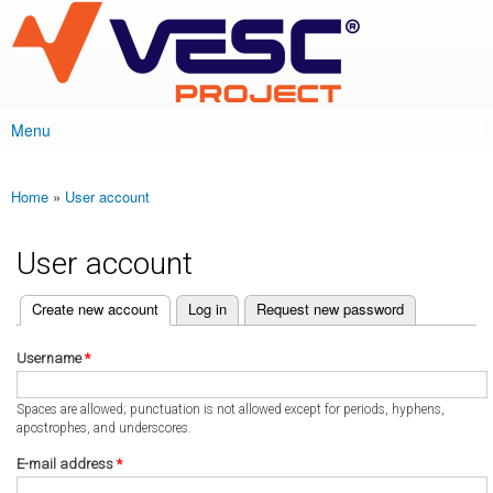
VESC Project
Skip to
main
content
Menu
Main menu
Home
»
User account
You are here
User account
(active tab)
Create new account
Log in
Request new password
Primary tabs
Username
*
Spaces are allowed; punctuation is not allowed except for periods, hyphens,
apostrophes, and underscores.
E-mail address
*