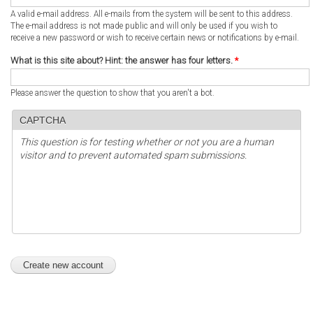
A valid e-mail address. All e-mails from the system will be sent to this address.
The e-mail address is not made public and will only be used if you wish to
receive a new password or wish to receive certain news or notifications by e-mail.
What is this site about? Hint: the answer has four letters.
*
Please answer the question to show that you aren't a bot.
CAPTCHA
This question is for testing whether or not you are a human
visitor and to prevent automated spam submissions.