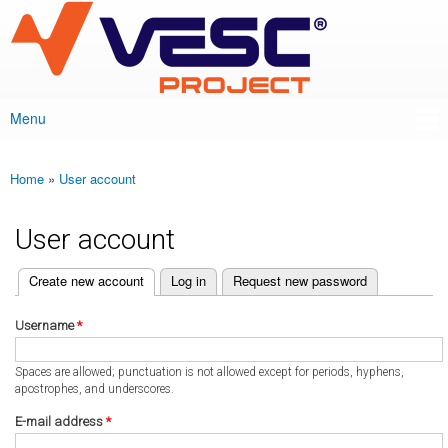
VESC Project
Skip to
main
content
Menu
Main menu
Home
»
User account
You are here
User account
(active tab)
Create new account
Log in
Request new password
Primary tabs
Username
*
Spaces are allowed; punctuation is not allowed except for periods, hyphens,
apostrophes, and underscores.
E-mail address
*