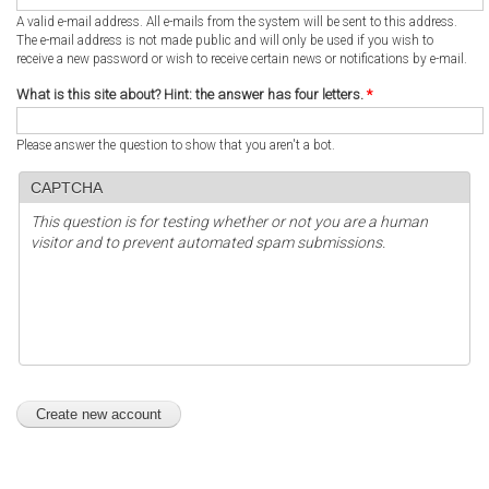
A valid e-mail address. All e-mails from the system will be sent to this address.
The e-mail address is not made public and will only be used if you wish to
receive a new password or wish to receive certain news or notifications by e-mail.
What is this site about? Hint: the answer has four letters.
*
Please answer the question to show that you aren't a bot.
CAPTCHA
This question is for testing whether or not you are a human
visitor and to prevent automated spam submissions.