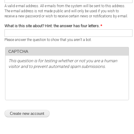
A valid e-mail address. All e-mails from the system will be sent to this address.
The e-mail address is not made public and will only be used if you wish to
receive a new password or wish to receive certain news or notifications by e-mail.
What is this site about? Hint: the answer has four letters.
*
Please answer the question to show that you aren't a bot.
CAPTCHA
This question is for testing whether or not you are a human
visitor and to prevent automated spam submissions.