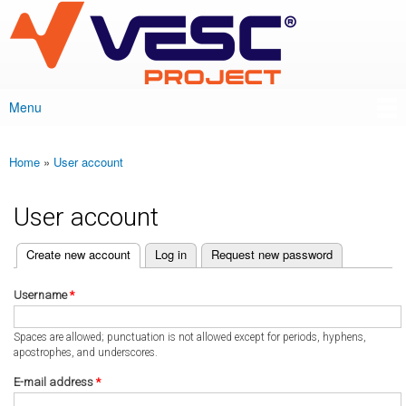
VESC Project
Skip to
main
content
Menu
Main menu
Home
»
User account
You are here
User account
(active tab)
Create new account
Log in
Request new password
Primary tabs
Username
*
Spaces are allowed; punctuation is not allowed except for periods, hyphens,
apostrophes, and underscores.
E-mail address
*