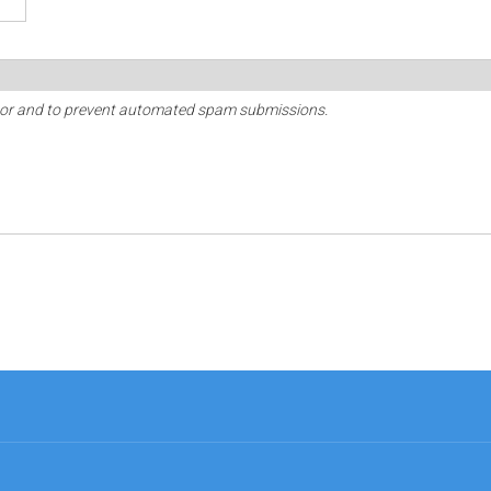
sitor and to prevent automated spam submissions.