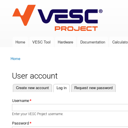
VESC Project
Home
VESC Tool
Hardware
Documentation
Calculato
Main menu
Home
You are here
User account
(active tab)
Create new account
Log in
Request new password
Primary tabs
Username
*
Enter your VESC Project username.
Password
*