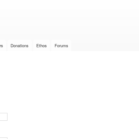
Skip to
main
content
rs
Donations
Ethos
Forums