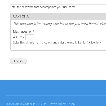
Enter the password that accompanies your username.
CAPTCHA
This question is for testing whether or not you are a human vi
Math question
*
4 + 12 =
Solve this simple math problem and enter the result. E.g. for 1+3, enter 4.
© Benjamin Vedder 2017-2025 | Powered by
Drupal