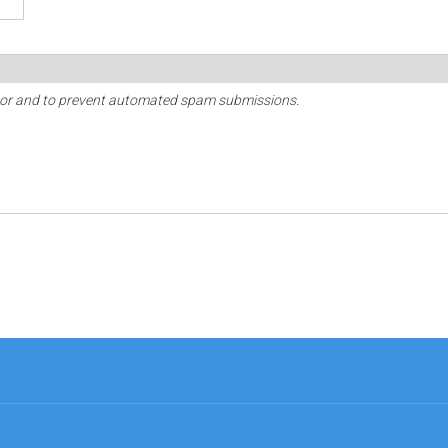
sitor and to prevent automated spam submissions.