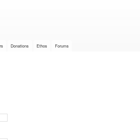
Skip to
main
content
rs
Donations
Ethos
Forums