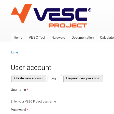
VESC Project
Home
VESC Tool
Hardware
Documentation
Calculato
Main menu
Home
You are here
User account
(active tab)
Create new account
Log in
Request new password
Primary tabs
Username
*
Enter your VESC Project username.
Password
*