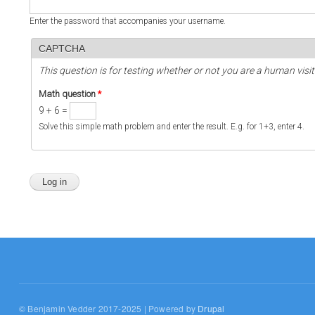
Enter the password that accompanies your username.
CAPTCHA
This question is for testing whether or not you are a human vi
Math question
*
9 + 6 =
Solve this simple math problem and enter the result. E.g. for 1+3, enter 4.
© Benjamin Vedder 2017-2025 | Powered by
Drupal