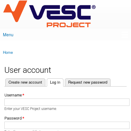
VESC Project
Skip to
main
content
Menu
Main menu
Home
You are here
User account
(active tab)
Create new account
Log in
Request new password
Primary tabs
Username
*
Enter your VESC Project username.
Password
*