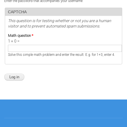
Enter the password that accompanies your username.
CAPTCHA
This question is for testing whether or not you are a human
visitor and to prevent automated spam submissions.
Math question
*
1 + 0 =
Solve this simple math problem and enter the result. E.g. for 1+3, enter 4.