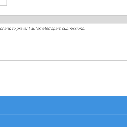
sitor and to prevent automated spam submissions.