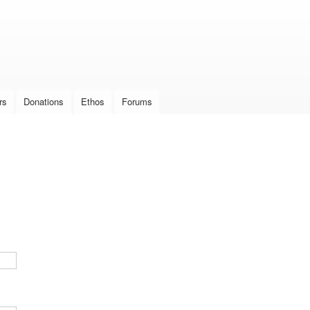
Skip to
main
content
rs
Donations
Ethos
Forums