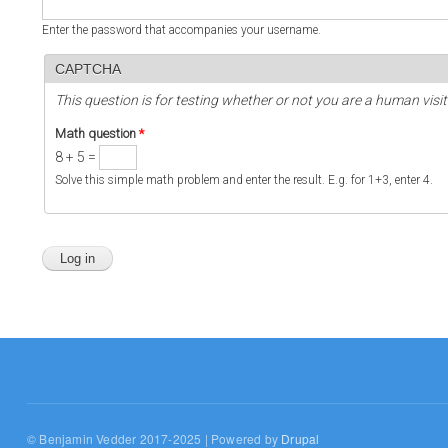
Enter the password that accompanies your username.
CAPTCHA
This question is for testing whether or not you are a human vi
Math question
*
8 + 5 =
Solve this simple math problem and enter the result. E.g. for 1+3, enter 4.
© Benjamin Vedder 2017-2025 | Powered by
Drupal