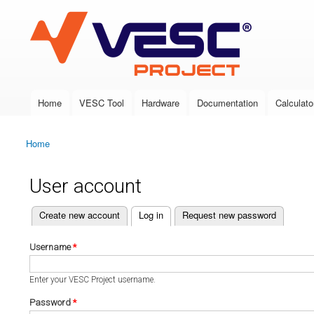
VESC Project
Home
VESC Tool
Hardware
Documentation
Calculato
Main menu
Home
You are here
User account
(active tab)
Create new account
Log in
Request new password
Primary tabs
Username
*
Enter your VESC Project username.
Password
*