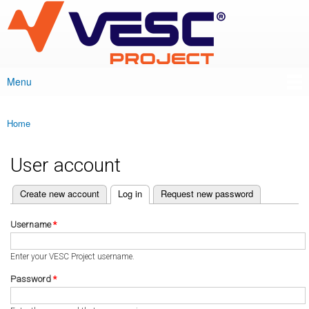
VESC Project
Skip to
main
content
Menu
Main menu
Home
You are here
User account
(active tab)
Create new account
Log in
Request new password
Primary tabs
Username
*
Enter your VESC Project username.
Password
*