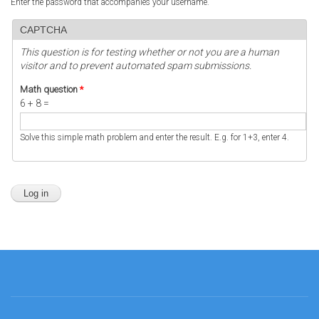
Enter the password that accompanies your username.
CAPTCHA
This question is for testing whether or not you are a human
visitor and to prevent automated spam submissions.
Math question
*
6 + 8 =
Solve this simple math problem and enter the result. E.g. for 1+3, enter 4.