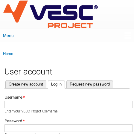
VESC Project
Skip to
main
content
Menu
Main menu
Home
You are here
User account
(active tab)
Create new account
Log in
Request new password
Primary tabs
Username
*
Enter your VESC Project username.
Password
*