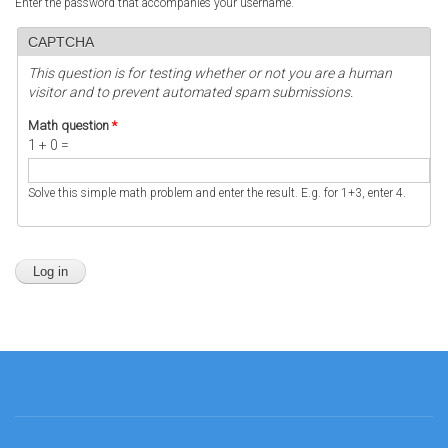
Enter the password that accompanies your username.
CAPTCHA
This question is for testing whether or not you are a human
visitor and to prevent automated spam submissions.
Math question
*
1 + 0 =
Solve this simple math problem and enter the result. E.g. for 1+3, enter 4.