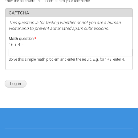
Enter the password that accompanies your username.
CAPTCHA
This question is for testing whether or not you are a human
visitor and to prevent automated spam submissions.
Math question
*
16 + 4 =
Solve this simple math problem and enter the result. E.g. for 1+3, enter 4.