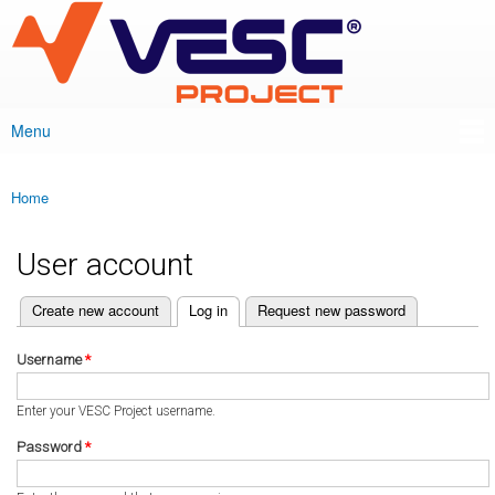
VESC Project
Skip to
main
content
Menu
Main menu
Home
You are here
User account
(active tab)
Create new account
Log in
Request new password
Primary tabs
Username
*
Enter your VESC Project username.
Password
*