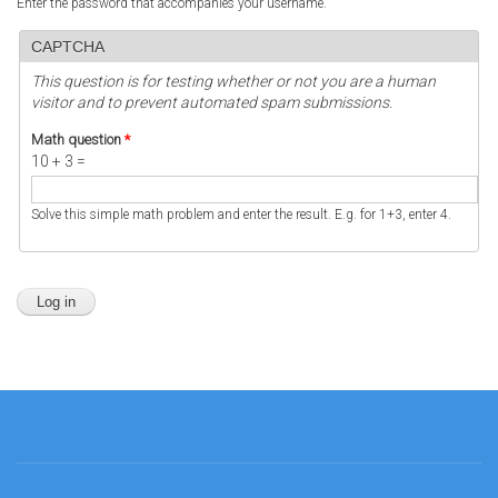
Enter the password that accompanies your username.
CAPTCHA
This question is for testing whether or not you are a human
visitor and to prevent automated spam submissions.
Math question
*
10 + 3 =
Solve this simple math problem and enter the result. E.g. for 1+3, enter 4.