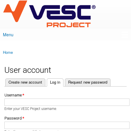
VESC Project
Skip to
main
content
Menu
Main menu
Home
You are here
User account
(active tab)
Create new account
Log in
Request new password
Primary tabs
Username
*
Enter your VESC Project username.
Password
*