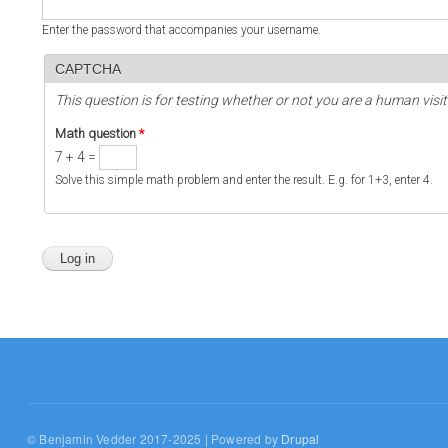
Enter the password that accompanies your username.
CAPTCHA
This question is for testing whether or not you are a human vi
Math question
*
7 + 4 =
Solve this simple math problem and enter the result. E.g. for 1+3, enter 4.
© Benjamin Vedder 2017-2025 | Powered by
Drupal