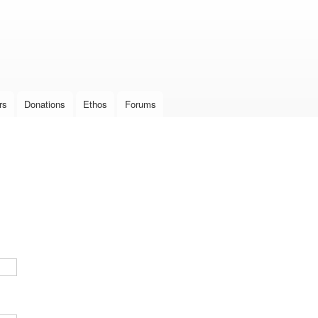
Skip to
main
content
rs
Donations
Ethos
Forums