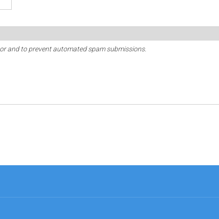
sitor and to prevent automated spam submissions.