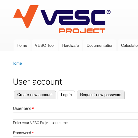
VESC Project
Home
VESC Tool
Hardware
Documentation
Calculato
Main menu
Home
You are here
User account
(active tab)
Create new account
Log in
Request new password
Primary tabs
Username
*
Enter your VESC Project username.
Password
*