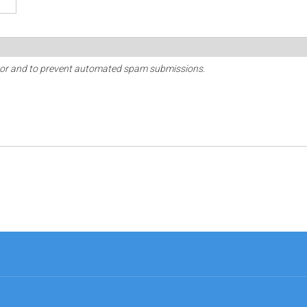
sitor and to prevent automated spam submissions.