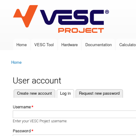
VESC Project
Home
VESC Tool
Hardware
Documentation
Calculato
Main menu
Home
You are here
User account
(active tab)
Create new account
Log in
Request new password
Primary tabs
Username
*
Enter your VESC Project username.
Password
*