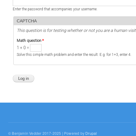
Enter the password that accompanies your username.
CAPTCHA
This question is for testing whether or not you are a human vi
Math question
*
1 + 0 =
Solve this simple math problem and enter the result. E.g. for 1+3, enter 4.
© Benjamin Vedder 2017-2025 | Powered by
Drupal