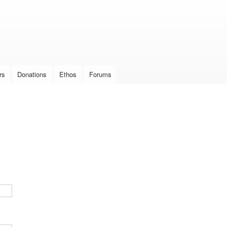
Skip to
main
content
rs
Donations
Ethos
Forums