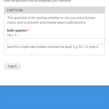
Enter the password that accompanies your username.
CAPTCHA
This question is for testing whether or not you are a human
visitor and to prevent automated spam submissions.
Math question
*
18 + 1 =
Solve this simple math problem and enter the result. E.g. for 1+3, enter 4.