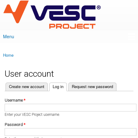
VESC Project
Skip to
main
content
Menu
Main menu
Home
You are here
User account
(active tab)
Create new account
Log in
Request new password
Primary tabs
Username
*
Enter your VESC Project username.
Password
*