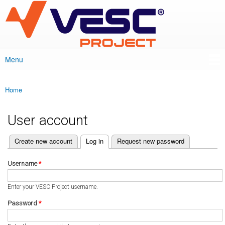
VESC Project
Skip to
main
content
Menu
Main menu
Home
You are here
User account
(active tab)
Create new account
Log in
Request new password
Primary tabs
Username
*
Enter your VESC Project username.
Password
*