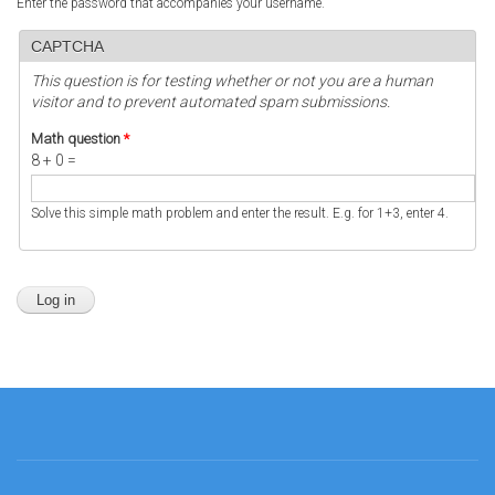
Enter the password that accompanies your username.
CAPTCHA
This question is for testing whether or not you are a human
visitor and to prevent automated spam submissions.
Math question
*
8 + 0 =
Solve this simple math problem and enter the result. E.g. for 1+3, enter 4.