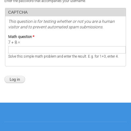
Enter the password that accompanies your username.
CAPTCHA
This question is for testing whether or not you are a human
visitor and to prevent automated spam submissions.
Math question
*
7 + 8 =
Solve this simple math problem and enter the result. E.g. for 1+3, enter 4.