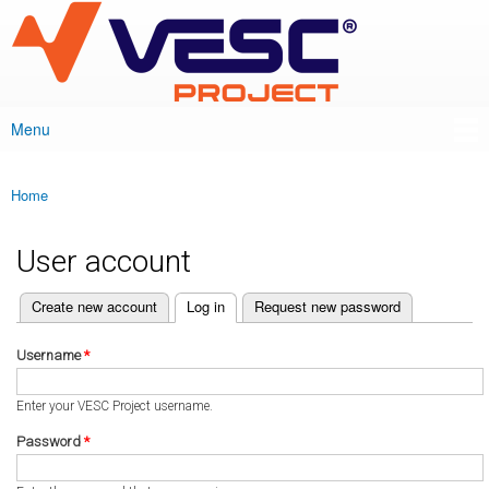
VESC Project
Skip to
main
content
Menu
Main menu
Home
You are here
User account
(active tab)
Create new account
Log in
Request new password
Primary tabs
Username
*
Enter your VESC Project username.
Password
*