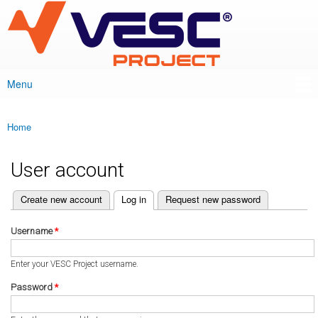
VESC Project
Skip to
main
content
Menu
Main menu
Home
You are here
User account
(active tab)
Create new account
Log in
Request new password
Primary tabs
Username
*
Enter your VESC Project username.
Password
*