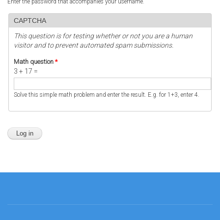
Enter the password that accompanies your username.
CAPTCHA
This question is for testing whether or not you are a human
visitor and to prevent automated spam submissions.
Math question
*
3 + 17 =
Solve this simple math problem and enter the result. E.g. for 1+3, enter 4.