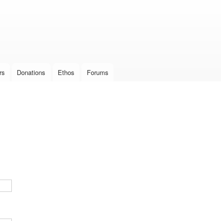
Skip to
main
content
rs
Donations
Ethos
Forums