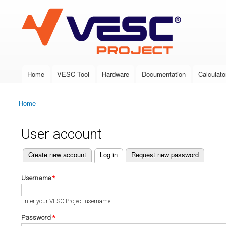
VESC Project
Home
VESC Tool
Hardware
Documentation
Calculato
Main menu
Home
You are here
User account
(active tab)
Create new account
Log in
Request new password
Primary tabs
Username
*
Enter your VESC Project username.
Password
*