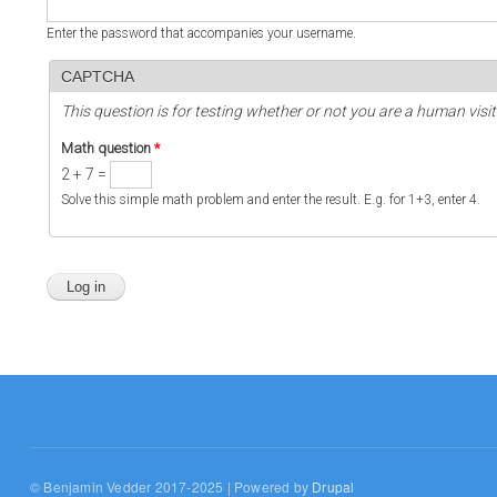
Enter the password that accompanies your username.
CAPTCHA
This question is for testing whether or not you are a human vi
Math question
*
2 + 7 =
Solve this simple math problem and enter the result. E.g. for 1+3, enter 4.
© Benjamin Vedder 2017-2025 | Powered by
Drupal