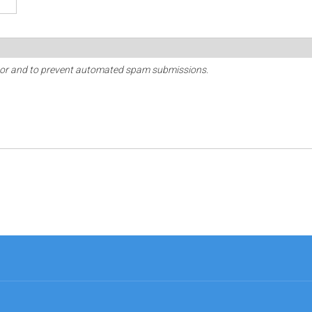
sitor and to prevent automated spam submissions.