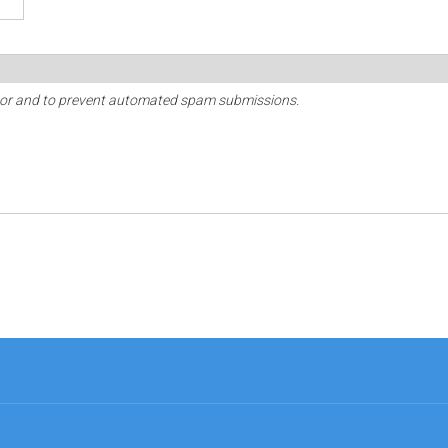
sitor and to prevent automated spam submissions.