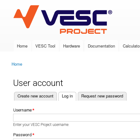
VESC Project
Home
VESC Tool
Hardware
Documentation
Calculato
Main menu
Home
You are here
User account
(active tab)
Create new account
Log in
Request new password
Primary tabs
Username
*
Enter your VESC Project username.
Password
*