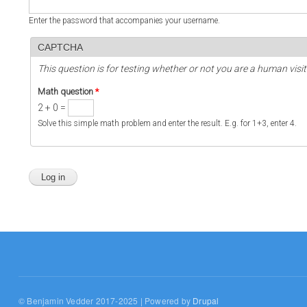
Enter the password that accompanies your username.
CAPTCHA
This question is for testing whether or not you are a human vi
Math question
*
2 + 0 =
Solve this simple math problem and enter the result. E.g. for 1+3, enter 4.
© Benjamin Vedder 2017-2025 | Powered by
Drupal