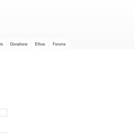
Skip to
main
content
rs
Donations
Ethos
Forums