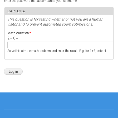
Enter the password that accompanies your username.
CAPTCHA
This question is for testing whether or not you are a human
visitor and to prevent automated spam submissions.
Math question
*
2 + 0 =
Solve this simple math problem and enter the result. E.g. for 1+3, enter 4.