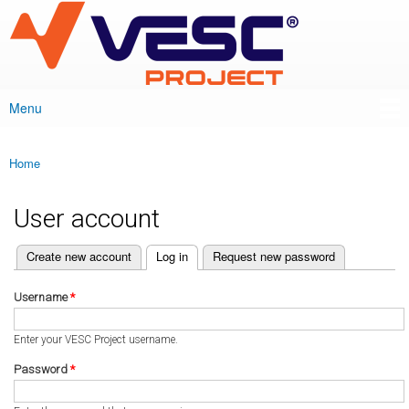
VESC Project
Skip to
main
content
Menu
Main menu
Home
You are here
User account
(active tab)
Create new account
Log in
Request new password
Primary tabs
Username
*
Enter your VESC Project username.
Password
*