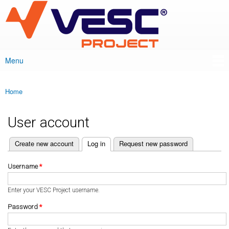
VESC Project
Skip to
main
content
Menu
Main menu
Home
You are here
User account
(active tab)
Create new account
Log in
Request new password
Primary tabs
Username
*
Enter your VESC Project username.
Password
*