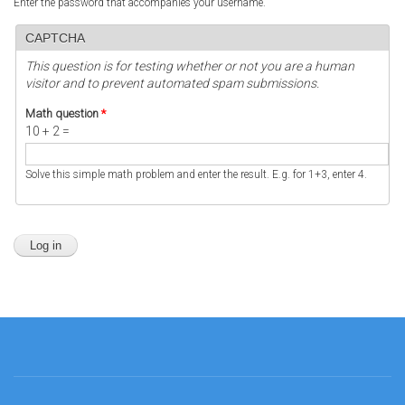
Enter the password that accompanies your username.
CAPTCHA
This question is for testing whether or not you are a human
visitor and to prevent automated spam submissions.
Math question
*
10 + 2 =
Solve this simple math problem and enter the result. E.g. for 1+3, enter 4.